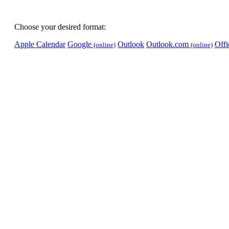
Choose your desired format:
Apple Calendar
Google
Outlook
Outlook.com
Off
(online)
(online)