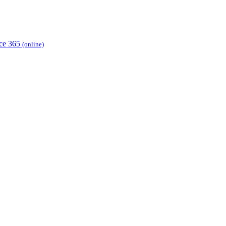
ice 365
(online)