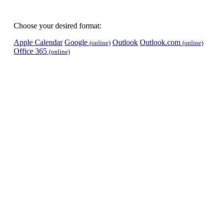
Choose your desired format:
Apple Calendar
Google
Outlook
Outlook.com
(online)
(online)
Office 365
(online)