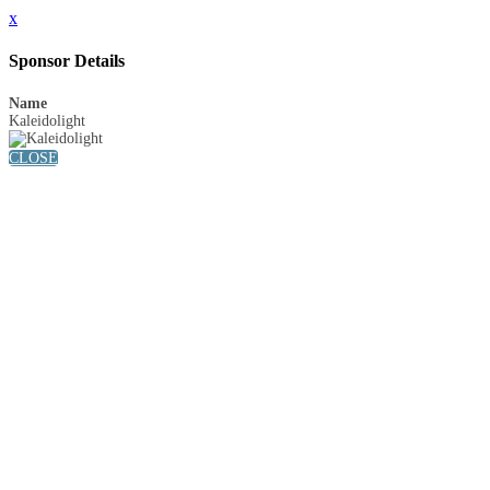
x
Sponsor Details
Name
Kaleidolight
CLOSE