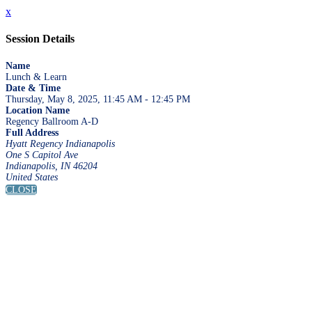
x
Session Details
Name
Lunch & Learn
Date & Time
Thursday, May 8, 2025, 11:45 AM - 12:45 PM
Location Name
Regency Ballroom A-D
Full Address
Hyatt Regency Indianapolis
One S Capitol Ave
Indianapolis, IN 46204
United States
CLOSE