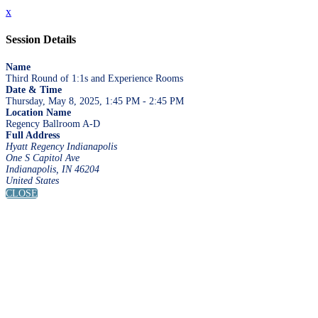
x
Session Details
Name
Third Round of 1:1s and Experience Rooms
Date & Time
Thursday, May 8, 2025, 1:45 PM - 2:45 PM
Location Name
Regency Ballroom A-D
Full Address
Hyatt Regency Indianapolis
One S Capitol Ave
Indianapolis, IN 46204
United States
CLOSE