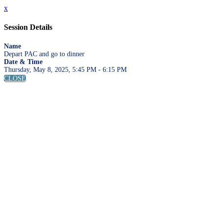
x
Session Details
Name
Depart PAC and go to dinner
Date & Time
Thursday, May 8, 2025, 5:45 PM - 6:15 PM
CLOSE