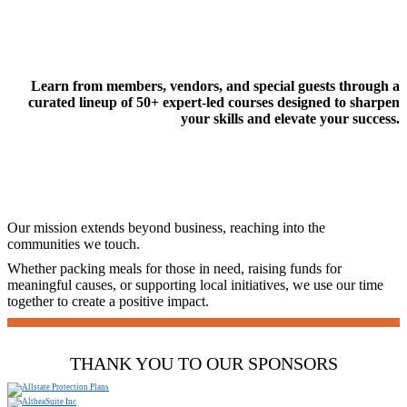
Learn from members, vendors, and special guests through a
curated lineup of 50+ expert-led courses designed to sharpen
your skills and elevate your success.
Our mission extends beyond business, reaching into the
communities we touch.
Whether packing meals for those in need, raising funds for
meaningful causes, or supporting local initiatives, we use our time
together to create a positive impact.
THANK YOU TO OUR SPONSORS