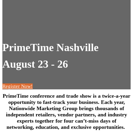
PrimeTime Nashville
August 23 - 26
Register Now!
PrimeTime conference and trade show is a twice-a-year
opportunity to fast-track your business. Each year,
Nationwide Marketing Group brings thousands of
independent retailers, vendor partners, and industry
experts together for four can’t-miss days of
networking, education, and exclusive opportunities.