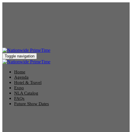
Toggle navigation
Home
Agenda
Hotel & Travel
Expo
NLA Catalog
FAQs
Future Show Dates