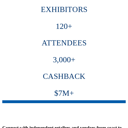
EXHIBITORS
120+
ATTENDEES
3,000+
CASHBACK
$7M+
Connect with independent retailers and vendors from coast to