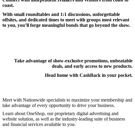
coast.
With small roundtables and 1:1 discussions, unforgettable
offsites, and dedicated times to meet with groups most relevant
to you, you’ll forge meaningful bonds that go beyond the show.
Take advantage of show-exclusive promotions, unbeatable
deals, and early access to new products.
Head home with CashBack in your pocket.
Meet with Nationwide specialists to maximize your membership and
take advantage of every opportunity to drive your business.
Learn about OneShop, our proprietary digital advertising and
website solution, as well as the industry-leading suite of business
and financial services available to you.