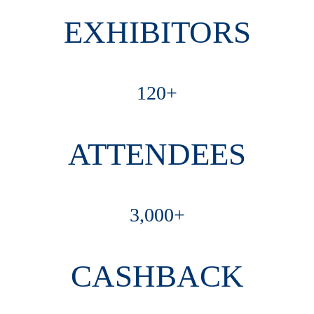
EXHIBITORS
120+
ATTENDEES
3,000+
CASHBACK