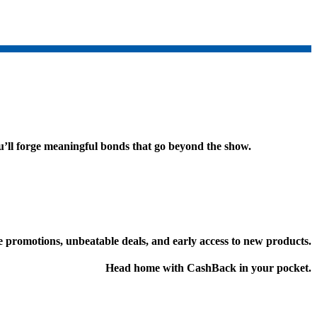
ou’ll forge meaningful bonds that go beyond the show.
 promotions, unbeatable deals, and early access to new products.
Head home with CashBack in your pocket.