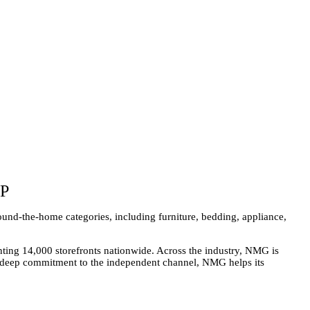
P
und-the-home categories, including furniture, bedding, appliance,
ing 14,000 storefronts nationwide. Across the industry, NMG is
 a deep commitment to the independent channel, NMG helps its