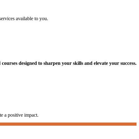
services available to you.
courses designed to sharpen your skills and elevate your success.
te a positive impact.