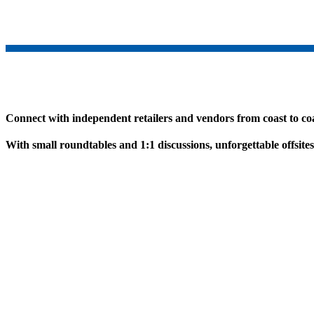
Connect with independent retailers and vendors from coast to coa
With small roundtables and 1:1 discussions, unforgettable offsite