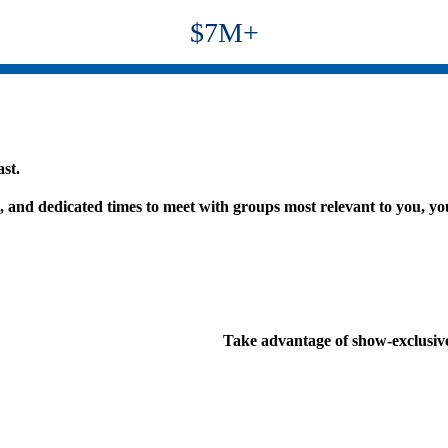
$7M+
st.
s, and dedicated times to meet with groups most relevant to you, y
Take advantage of show-exclusive