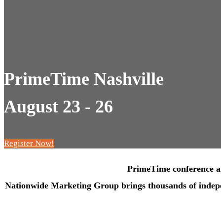
PrimeTime Nashville
August 23 - 26
Register Now!
PrimeTime conference and
Nationwide Marketing Group brings thousands of independ