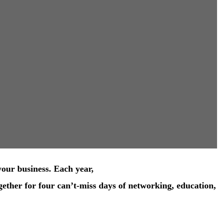
your business. Each year,
ether for four can’t-miss days of networking, education,