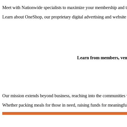
Meet with Nationwide specialists to maximize your membership and ta
Learn about OneShop, our proprietary digital advertising and website so
Learn from members, vendo
Our mission extends beyond business, reaching into the communities
Whether packing meals for those in need, raising funds for meaningful c