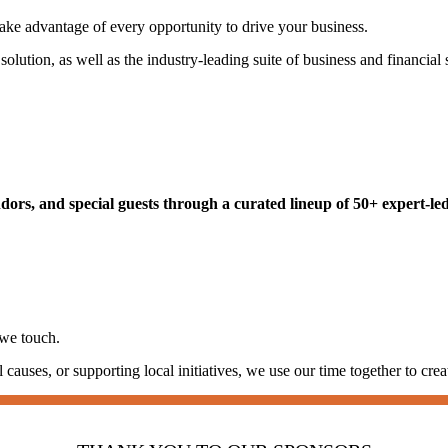
ke advantage of every opportunity to drive your business.
lution, as well as the industry-leading suite of business and financial 
rs, and special guests through a curated lineup of 50+ expert-led 
 we touch.
auses, or supporting local initiatives, we use our time together to crea