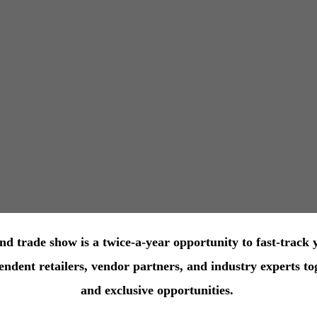
 trade show is a twice-a-year opportunity to fast-track 
ent retailers, vendor partners, and industry experts tog
and exclusive opportunities.