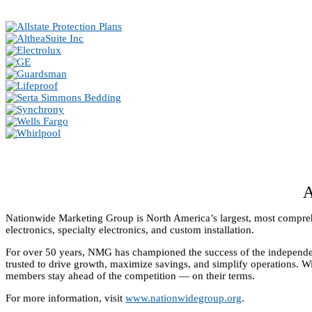
Nationwide Marketing Group is North America’s largest, most comprehe
electronics, specialty electronics, and custom installation.
For over 50 years, NMG has championed the success of the independen
trusted to drive growth, maximize savings, and simplify operations. 
members stay ahead of the competition — on their terms.
For more information, visit
www.nationwidegroup.org
.