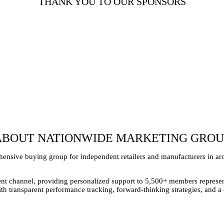
THANK YOU TO OUR SPONSORS
ABOUT NATIONWIDE MARKETING GROU
nsive buying group for independent retailers and manufacturers in aro
t channel, providing personalized support to 5,500+ members represent
With transparent performance tracking, forward-thinking strategies, and