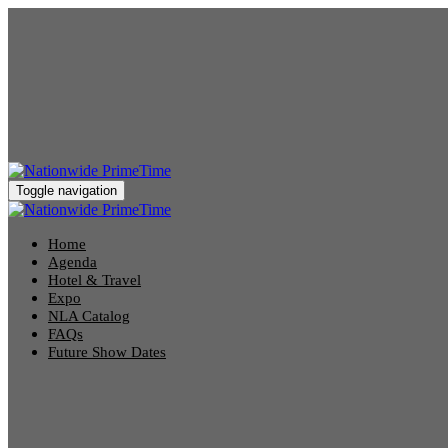
Toggle navigation
Home
Agenda
Hotel & Travel
Expo
NLA Catalog
FAQs
Future Show Dates