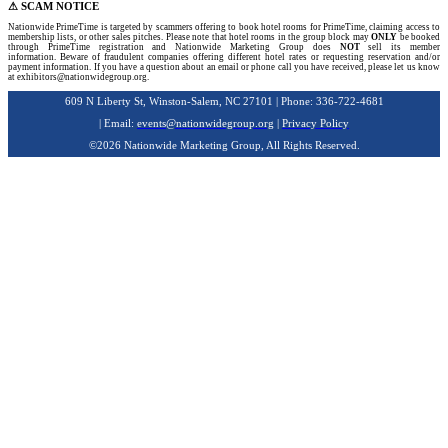
⚠ SCAM NOTICE
Nationwide PrimeTime is targeted by scammers offering to book hotel rooms for PrimeTime, claiming access to
membership lists, or other sales pitches. Please note that hotel rooms in the group block may
ONLY
be booked
through PrimeTime registration and Nationwide Marketing Group does
NOT
sell its member
information. Beware of fraudulent companies offering different hotel rates or requesting reservation and/or
payment information. If you have a question about an email or phone call you have received, please let us know
at exhibitors@nationwidegroup.org.
609 N Liberty St, Winston-Salem, NC 27101 | Phone: 336-722-4681
| Email:
events@nationwidegroup.org
|
Privacy Policy
©2026 Nationwide Marketing Group, All Rights Reserved.