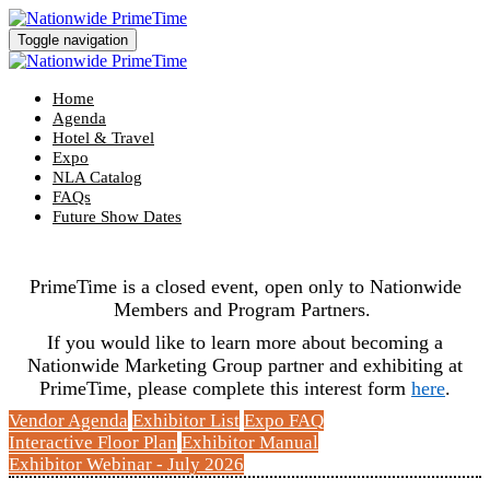
Toggle navigation
Home
Agenda
Hotel & Travel
Expo
NLA Catalog
FAQs
Future Show Dates
PrimeTime is a closed event, open only to Nationwide
Members and Program Partners.
If you would like to learn more about becoming a
Nationwide Marketing Group partner and exhibiting at
PrimeTime, please complete this interest form
here
.
Vendor Agenda
Exhibitor List
Expo FAQ
Interactive Floor Plan
Exhibitor Manual
Exhibitor Webinar - July 2026